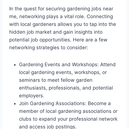
In the quest for securing gardening jobs near
me, networking plays a vital role. Connecting
with local gardeners allows you to tap into the
hidden job market and gain insights into
potential job opportunities. Here are a few
networking strategies to consider:
Gardening Events and Workshops: Attend
local gardening events, workshops, or
seminars to meet fellow garden
enthusiasts, professionals, and potential
employers.
Join Gardening Associations: Become a
member of local gardening associations or
clubs to expand your professional network
and access job postings.