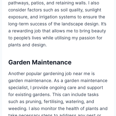
pathways, patios, and retaining walls. I also
consider factors such as soil quality, sunlight
exposure, and irrigation systems to ensure the
long-term success of the landscape design. It’s
a rewarding job that allows me to bring beauty
to people’s lives while utilising my passion for
plants and design.
Garden Maintenance
Another popular gardening job near me is
garden maintenance. As a garden maintenance
specialist, I provide ongoing care and support
for existing gardens. This can include tasks
such as pruning, fertilising, watering, and
weeding. I also monitor the health of plants and
take necessary steps to address any pest or