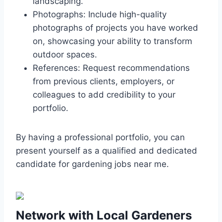
landscaping.
Photographs: Include high-quality
photographs of projects you have worked
on, showcasing your ability to transform
outdoor spaces.
References: Request recommendations
from previous clients, employers, or
colleagues to add credibility to your
portfolio.
By having a professional portfolio, you can
present yourself as a qualified and dedicated
candidate for gardening jobs near me.
Network with Local Gardeners