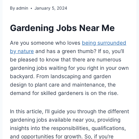
By
admin
January 5, 2024
Gardening Jobs Near Me
Are you someone who loves
being surrounded
by nature
and has a green thumb? If so, you’ll
be pleased to know that there are numerous
gardening jobs waiting for you right in your own
backyard. From landscaping and garden
design to plant care and maintenance, the
demand for skilled gardeners is on the rise.
In this article, I’ll guide you through the different
gardening jobs available near you, providing
insights into the responsibilities, qualifications,
and opportunities for growth. So, if you’re