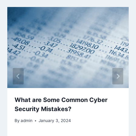
What are Some Common Cyber
Security Mistakes?
By
admin
January 3, 2024