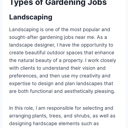
Types of Gardening Jobs
Landscaping
Landscaping is one of the most popular and
sought-after gardening jobs near me. As a
landscape designer, I have the opportunity to
create beautiful outdoor spaces that enhance
the natural beauty of a property. I work closely
with clients to understand their vision and
preferences, and then use my creativity and
expertise to design and plan landscapes that
are both functional and aesthetically pleasing.
In this role, I am responsible for selecting and
arranging plants, trees, and shrubs, as well as
designing hardscape elements such as