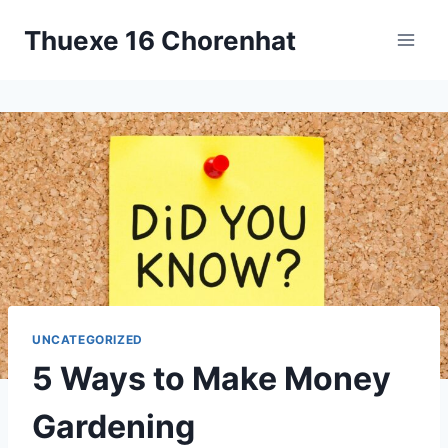
Skip
Thuexe 16 Chorenhat
to
content
UNCATEGORIZED
5 Ways to Make Money
Gardening