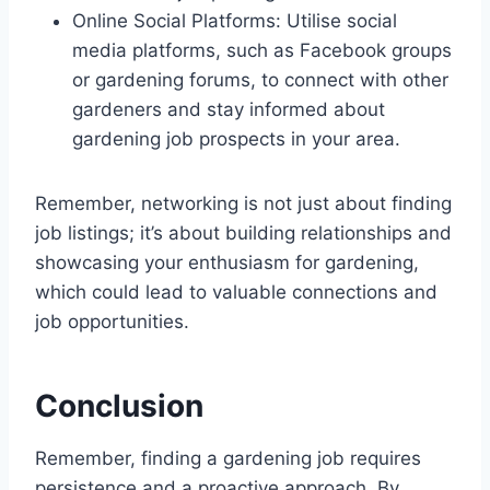
Online Social Platforms: Utilise social
media platforms, such as Facebook groups
or gardening forums, to connect with other
gardeners and stay informed about
gardening job prospects in your area.
Remember, networking is not just about finding
job listings; it’s about building relationships and
showcasing your enthusiasm for gardening,
which could lead to valuable connections and
job opportunities.
Conclusion
Remember, finding a gardening job requires
persistence and a proactive approach. By