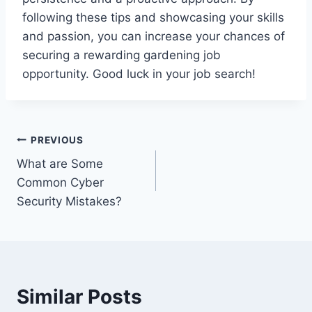
following these tips and showcasing your skills
and passion, you can increase your chances of
securing a rewarding gardening job
opportunity. Good luck in your job search!
Post
PREVIOUS
What are Some
navigation
Common Cyber
Security Mistakes?
Similar Posts