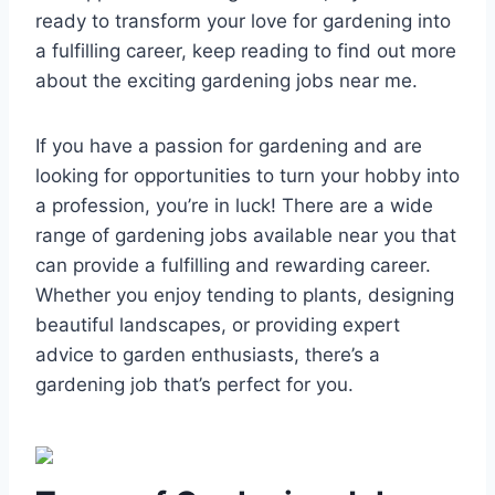
ready to transform your love for gardening into
a fulfilling career, keep reading to find out more
about the exciting gardening jobs near me.
If you have a passion for gardening and are
looking for opportunities to turn your hobby into
a profession, you’re in luck! There are a wide
range of gardening jobs available near you that
can provide a fulfilling and rewarding career.
Whether you enjoy tending to plants, designing
beautiful landscapes, or providing expert
advice to garden enthusiasts, there’s a
gardening job that’s perfect for you.