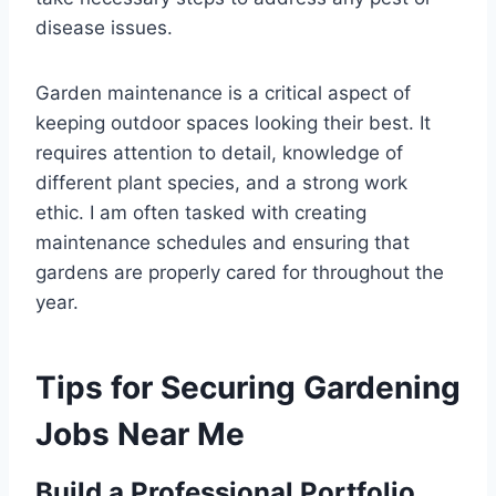
disease issues.
Garden maintenance is a critical aspect of
keeping outdoor spaces looking their best. It
requires attention to detail, knowledge of
different plant species, and a strong work
ethic. I am often tasked with creating
maintenance schedules and ensuring that
gardens are properly cared for throughout the
year.
Tips for Securing Gardening
Jobs Near Me
Build a Professional Portfolio