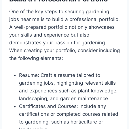
One of the key steps to securing gardening
jobs near me is to build a professional portfolio.
A well-prepared portfolio not only showcases
your skills and experience but also
demonstrates your passion for gardening.
When creating your portfolio, consider including
the following elements:
Resume: Craft a resume tailored to
gardening jobs, highlighting relevant skills
and experiences such as plant knowledge,
landscaping, and garden maintenance.
Certificates and Courses: Include any
certifications or completed courses related
to gardening, such as horticulture or